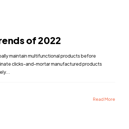
rends of 2022
obally maintain multifunctional products before
stinate clicks-and-mortar manufactured products
ly...
Read More