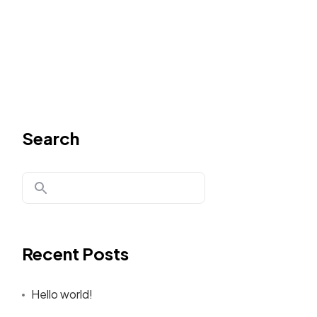
Search
Recent Posts
Hello world!