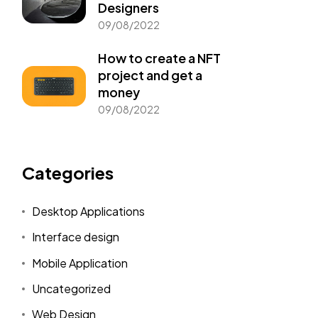
Designers
09/08/2022
How to create a NFT
project and get a
money
09/08/2022
Categories
Desktop Applications
Interface design
Mobile Application
Uncategorized
Web Design