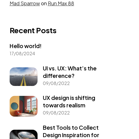
Mad Sparrow
on
Run Max 88
Recent Posts
Hello world!
17/08/2024
UI vs. UX: What’s the
difference?
09/08/2022
UX design is shifting
towards realism
09/08/2022
Best Tools to Collect
Design Inspiration for