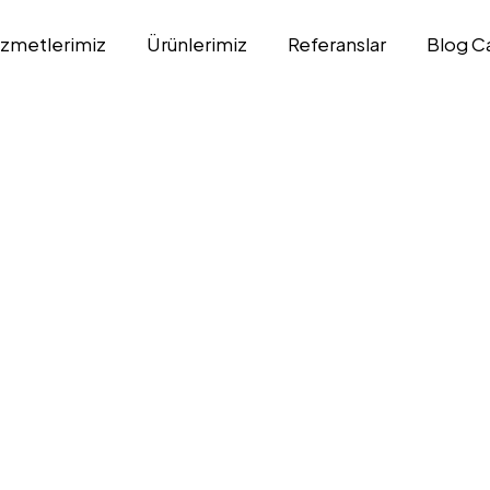
izmetlerimiz
Ürünlerimiz
Referanslar
Blog C