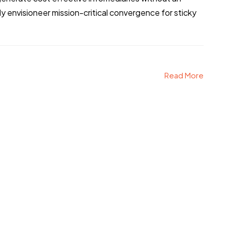
 envisioneer mission-critical convergence for sticky
Read More