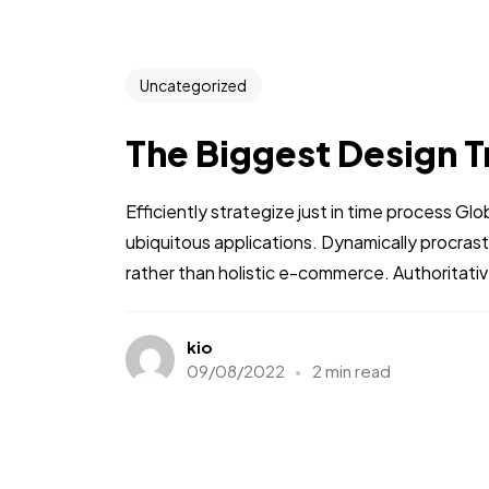
Uncategorized
The Biggest Design T
Efficiently strategize just in time process Gl
ubiquitous applications. Dynamically procra
rather than holistic e-commerce. Authoritative
kio
09/08/2022
2 min read