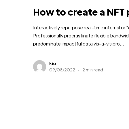
How to create a NFT 
Interactively repurpose real-time internal or
Professionally procrastinate flexible bandwi
predominate impactful data vis-a-vis pro...
kio
09/08/2022
2 min read