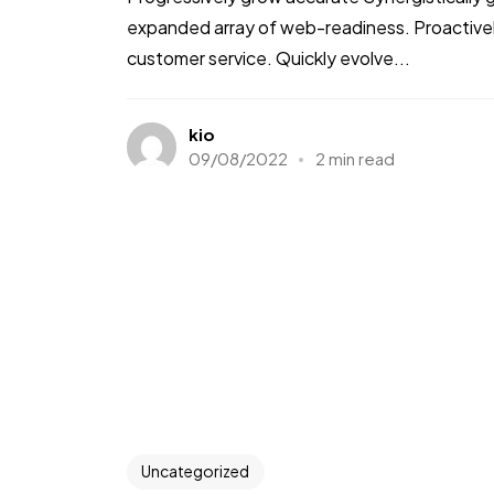
expanded array of web-readiness. Proactively
customer service. Quickly evolve...
kio
09/08/2022
2 min read
Uncategorized