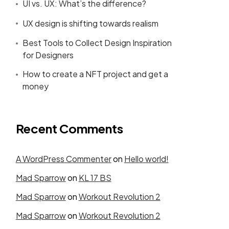
UI vs. UX: What’s the difference?
UX design is shifting towards realism
Best Tools to Collect Design Inspiration
for Designers
How to create a NFT project and get a
money
Recent Comments
A WordPress Commenter
on
Hello world!
Mad Sparrow
on
KL 17 BS
Mad Sparrow
on
Workout Revolution 2
Mad Sparrow
on
Workout Revolution 2