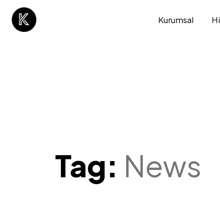
Kurumsal
H
Tag:
News