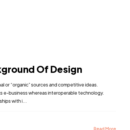
kground Of Design
al or “organic” sources and competitive ideas.
ks e-business whereas interoperable technology.
hips with i...
Read More