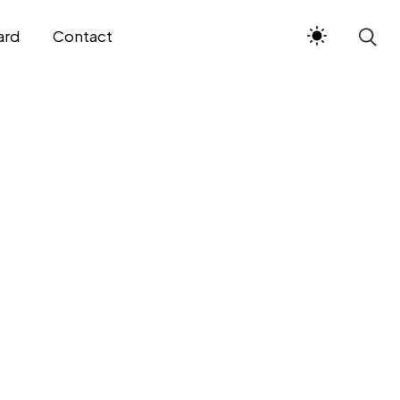
ard
Contact