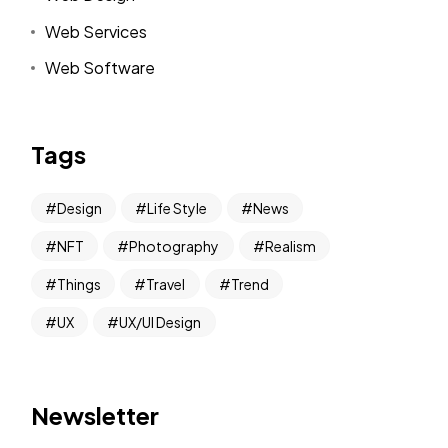
Web Services
Web Software
Tags
Design
Life Style
News
NFT
Photography
Realism
Things
Travel
Trend
UX
UX/UI Design
Newsletter