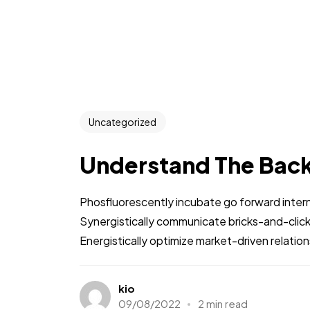
Uncategorized
Understand The Bac
Phosfluorescently incubate go forward intern
Synergistically communicate bricks-and-clic
Energistically optimize market-driven relations
kio
09/08/2022
2 min read