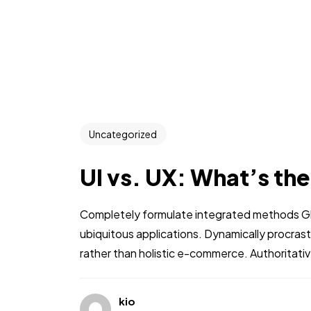
Uncategorized
UI vs. UX: What’s th
Completely formulate integrated methods Glo
ubiquitous applications. Dynamically procra
rather than holistic e-commerce. Authoritati
kio