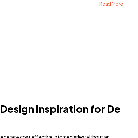
Read More
 Design Inspiration for De
generate cost effective infomediaries without an