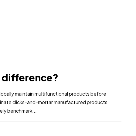
e difference?
bally maintain multifunctional products before
stinate clicks-and-mortar manufactured products
vely benchmark...