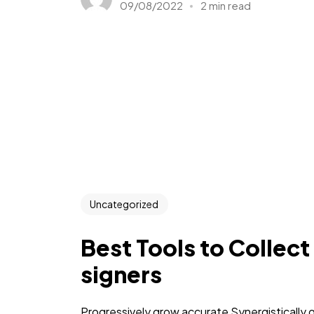
09/08/2022
2 min read
Uncategorized
Best Tools to Collect
signers
Progressively grow accurate Synergistically 