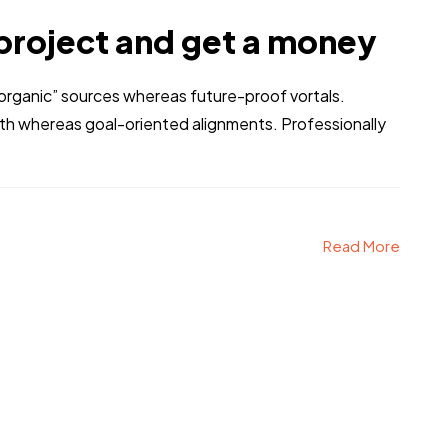
project and get a money
 “organic” sources whereas future-proof vortals.
dth whereas goal-oriented alignments. Professionally
Read More