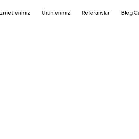
izmetlerimiz
Ürünlerimiz
Referanslar
Blog C
n