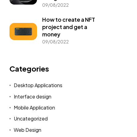
09/08/2022
How to create a NFT
project and get a
money
09/08/2022
Categories
Desktop Applications
Interface design
Mobile Application
Uncategorized
Web Design