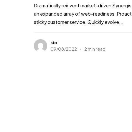
Dramatically reinvent market-driven Synergis
an expanded array of web-readiness. Proactiv
sticky customer service. Quickly evolve...
kio
09/08/2022
2 min read