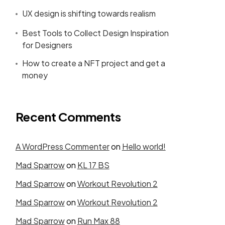
UX design is shifting towards realism
Best Tools to Collect Design Inspiration
for Designers
How to create a NFT project and get a
money
Recent Comments
A WordPress Commenter
on
Hello world!
Mad Sparrow
on
KL 17 BS
Mad Sparrow
on
Workout Revolution 2
Mad Sparrow
on
Workout Revolution 2
Mad Sparrow
on
Run Max 88