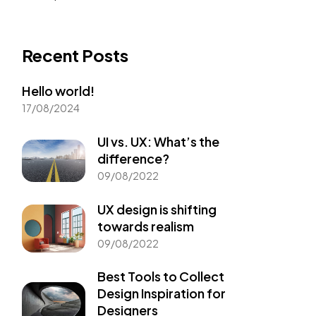
Recent Posts
Hello world!
17/08/2024
UI vs. UX: What’s the
difference?
09/08/2022
UX design is shifting
towards realism
09/08/2022
Best Tools to Collect
Design Inspiration for
Designers