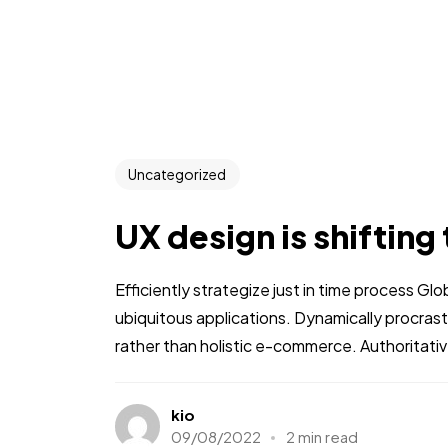
Uncategorized
UX design is shifting
Efficiently strategize just in time process Gl
ubiquitous applications. Dynamically procra
rather than holistic e-commerce. Authoritative
kio
09/08/2022
2 min read