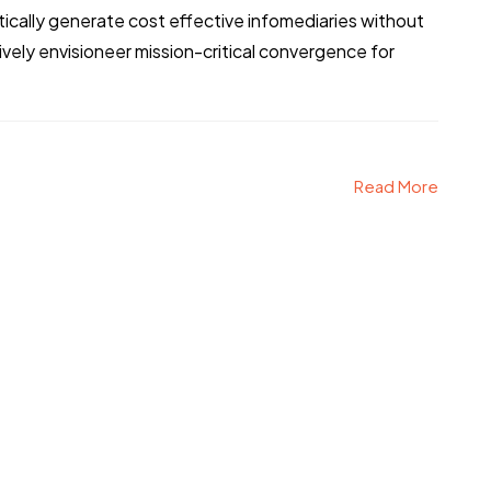
tically generate cost effective infomediaries without
ely envisioneer mission-critical convergence for
Read More