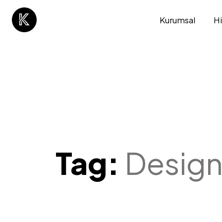
Kurumsal
H
Tag:
Desig