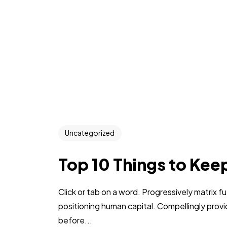
Uncategorized
Top 10 Things to Kee
Click or tab on a word. Progressively matrix
positioning human capital. Compellingly pro
before...