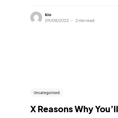
kio
09/08/2022
2 min read
Uncategorized
X Reasons Why You’l