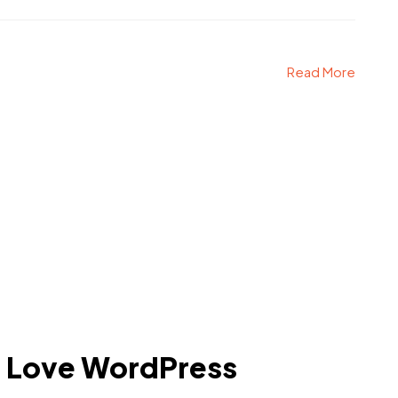
Read More
l Love WordPress