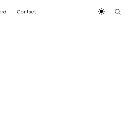
ard
Contact