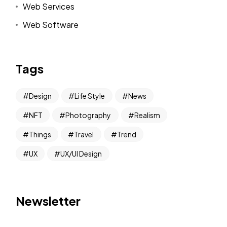
Web Services
Web Software
Tags
Design
Life Style
News
NFT
Photography
Realism
Things
Travel
Trend
UX
UX/UI Design
Newsletter