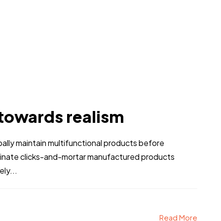
 towards realism
obally maintain multifunctional products before
stinate clicks-and-mortar manufactured products
ly...
Read More