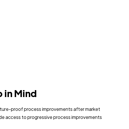
p in Mind
 future-proof process improvements after market
vide access to progressive process improvements