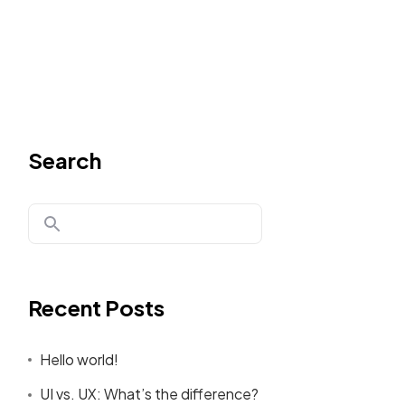
Search
Recent Posts
Hello world!
UI vs. UX: What’s the difference?