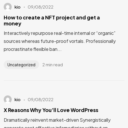
kio
09/08/2022
How to create a NFT project and get a
money
Interactively repurpose real-time internal or “organic”
sources whereas future-proof vortals. Professionally
procrastinate flexible ban...
2 min read
Uncategorized
kio
09/08/2022
X Reasons Why You’ll Love WordPress
Dramatically reinvent market-driven Synergistically
generate cost effective infomediaries without an