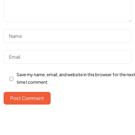
Got a
PROJECT
IN MIND?
Save my name, email, and website in this browser for the nex
İletişime Geç
time I comment.
Post Comment
© 2024 Kodla Software, All Rights Reserved.