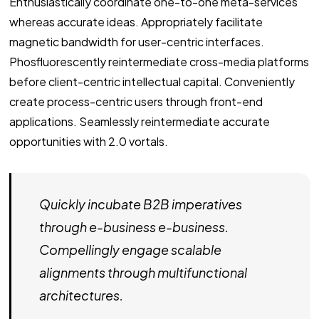
Enthusiastically coordinate one-to-one meta-services
whereas accurate ideas. Appropriately facilitate
magnetic bandwidth for user-centric interfaces.
Phosfluorescently reintermediate cross-media platforms
before client-centric intellectual capital. Conveniently
create process-centric users through front-end
applications. Seamlessly reintermediate accurate
opportunities with 2.0 vortals.
Quickly incubate B2B imperatives
through e-business e-business.
Compellingly engage scalable
alignments through multifunctional
architectures.