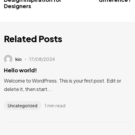
Designers
Related Posts
kio
17/08/2024
Hello world!
Welcome to WordPress. This is your first post. Edit or
delete it, then start...
1 min read
Uncategorized