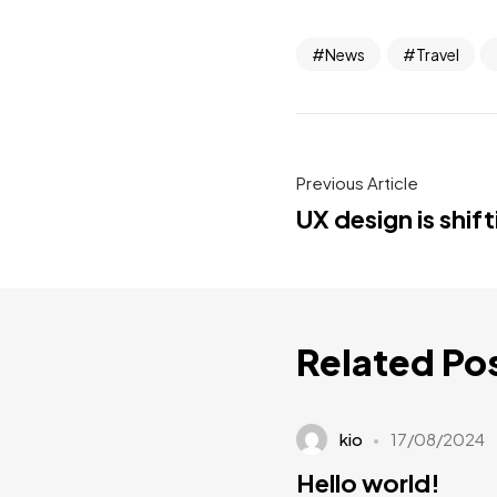
News
Travel
Previous Article
UX design is shif
Related Po
kio
17/08/2024
Hello world!