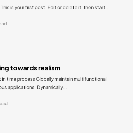
s is your first post. Edit or delete it, then start...
read
ting towards realism
st in time process Globally maintain multifunctional
us applications. Dynamically...
read