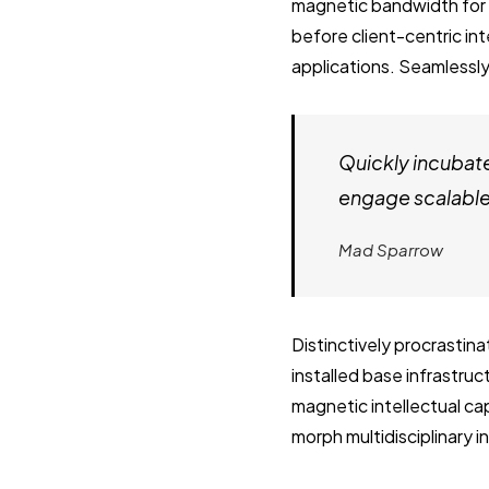
magnetic bandwidth for 
before client-centric in
applications. Seamlessly
Quickly incubat
engage scalable 
Mad Sparrow
Distinctively procrastin
installed base infrastru
magnetic intellectual cap
morph multidisciplinary 