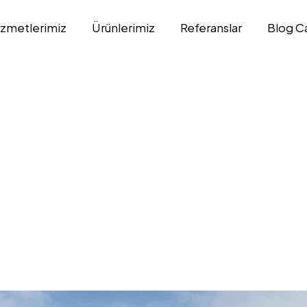
izmetlerimiz
Ürünlerimiz
Referanslar
Blog C