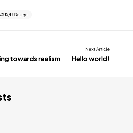
UX/UI Design
Next Article
ting towards realism
Hello world!
sts