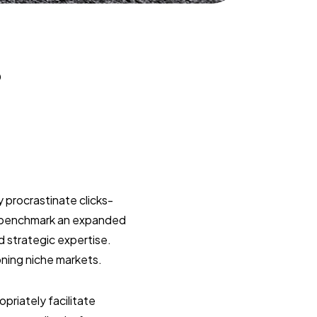
?
 procrastinate clicks-
y benchmark an expanded
d strategic expertise.
oning niche markets.
riately facilitate