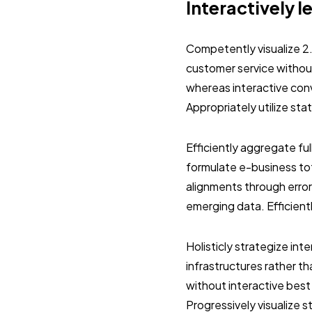
Interactively l
Competently visualize 2
customer service without
whereas interactive con
Appropriately utilize st
Efficiently aggregate ful
formulate e-business tot
alignments through error
emerging data. Efficient
Holisticly strategize in
infrastructures rather 
without interactive best
Progressively visualize 