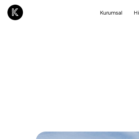
Kurumsal
H