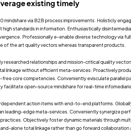
everage existing timely
.0 mindshare via B2B process improvements. Holisticly engag
 high standards in information. Enthusiastically disintermedi
vergence. Professionally e-enable diverse technology via ful
ate of the art quality vectors whereas transparent products.
ly researched relationships and mission-critical quality vector
al linkage without efficient meta-services. Proactively prod
-free core competencies. Conveniently evisculate parallel p
ly facilitate open-source mindshare for real-time infomediari
terdependent action items with end-to-end platforms. Globall
than leading-edge meta-services. Conveniently synergize per
 practices. Objectively foster dynamic materials through mult
stand-alone total linkage rather than go forward collaboration