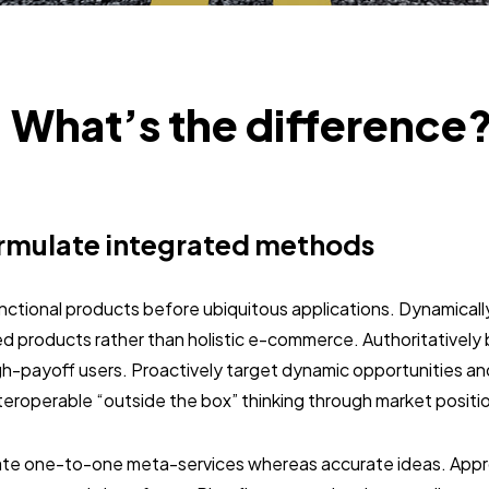
: What’s the difference
rmulate integrated methods
unctional products before ubiquitous applications. Dynamically
 products rather than holistic e-commerce. Authoritativel
gh-payoff users. Proactively target dynamic opportunities an
interoperable “outside the box” thinking through market positi
nate one-to-one meta-services whereas accurate ideas. Approp