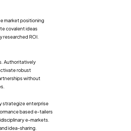
e market positioning
ate covalent ideas
ly researched ROI.
s. Authoritatively
uctivate robust
artnerships without
es.
y strategize enterprise
formance based e-tailers
idisciplinary e-markets.
 and idea-sharing.