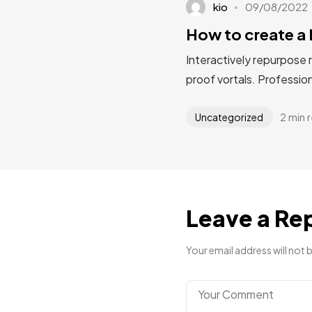
kio
09/08/2022
How to create a 
Interactively repurpose 
proof vortals. Profession
2 min 
Uncategorized
Leave a Re
Your email address will not 