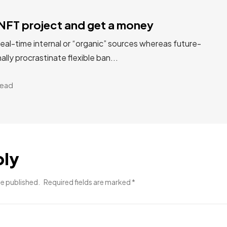
NFT project and get a money
real-time internal or “organic” sources whereas future-
ally procrastinate flexible ban...
read
ply
be published.
Required fields are marked
*