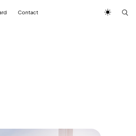
ard
Contact