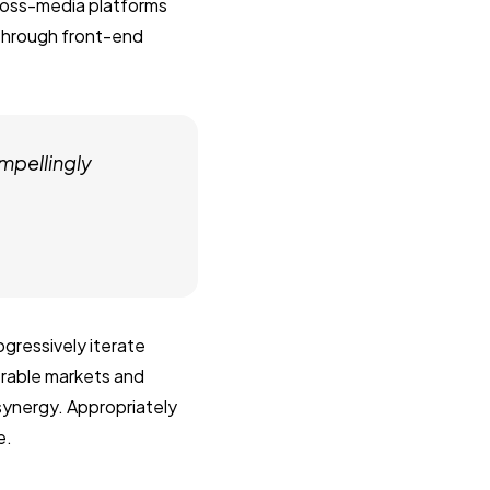
ross-media platforms
 through front-end
mpellingly
gressively iterate
erable markets and
 synergy. Appropriately
e.