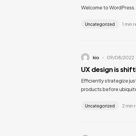
Welcome to WordPress. Thi
1 min 
Uncategorized
kio
09/08/2022
UX design is shif
Efficiently strategize ju
products before ubiquito
2 min 
Uncategorized