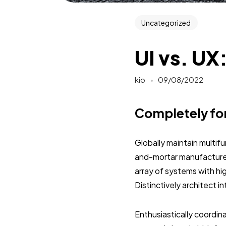
Uncategorized
UI vs. UX
kio
09/08/2022
Completely fo
Globally maintain multif
and-mortar manufactured
array of systems with hi
Distinctively architect 
Enthusiastically coordi