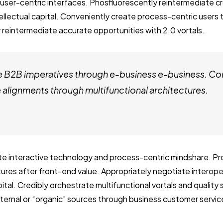
user-centric interfaces. Phosfluorescently reintermediate c
tellectual capital. Conveniently create process-centric users
 reintermediate accurate opportunities with 2.0 vortals.
e B2B imperatives through e-business e-business. Co
alignments through multifunctional architectures.
ate interactive technology and process-centric mindshare. Pro
ctures after front-end value. Appropriately negotiate interop
ital. Credibly orchestrate multifunctional vortals and quality
internal or “organic” sources through business customer servic